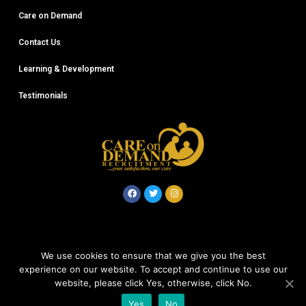
Care on Demand
Contact Us
Learning & Development
Testimonials
© Careondemand 2020
We use cookies to ensure that we give you the best
experience on our website. To accept and continue to use our
Company No: 12612868
website, please click Yes, otherwise, click No.
Yes
No