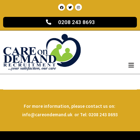
0208 243 8693
For more information, please contact us on:
info@careondemand.uk or Tel: 0208 243 8693