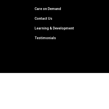
Care on Demand
Contact Us
Learning & Development
Testimonials