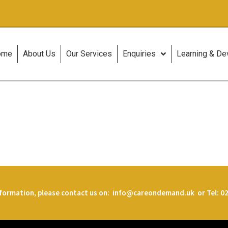
ome
About Us
Our Services
Enquiries
Learning & D
formation, please contact us on:
info@careondemand.uk or Tel: 02