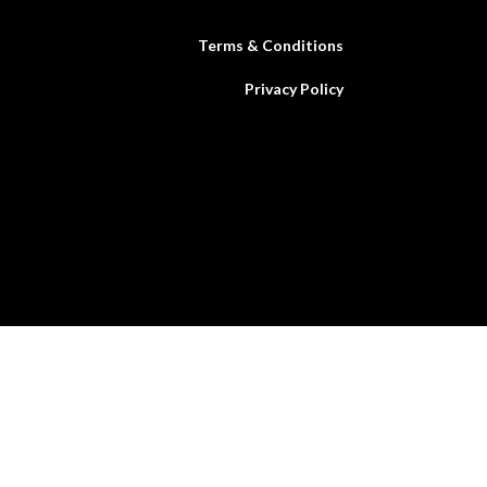
Terms & Conditions
Privacy Policy