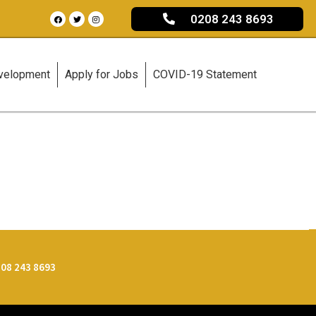
0208 243 8693
evelopment
Apply for Jobs
COVID-19 Statement
08 243 8693