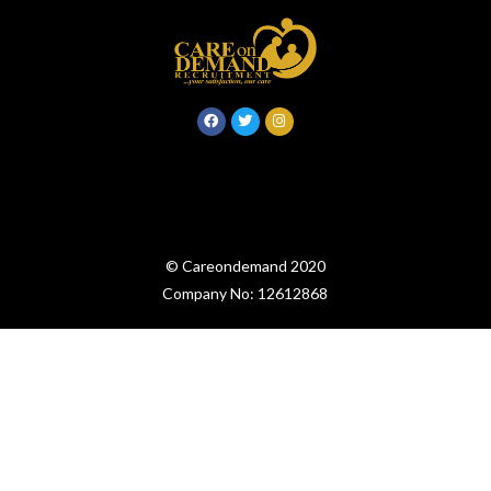
© Careondemand 2020
Company No: 12612868