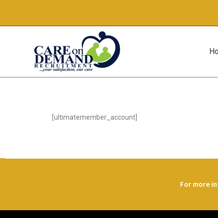
H
[ultimatemember_account]
For more in