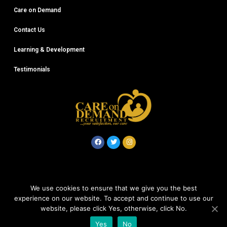
Care on Demand
Contact Us
Learning & Development
Testimonials
© Careondemand 2020
We use cookies to ensure that we give you the best
experience on our website. To accept and continue to use our
Company No: 12612868
website, please click Yes, otherwise, click No.
Yes
No