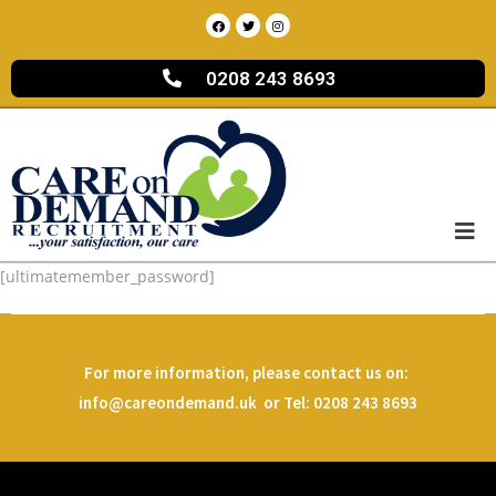
0208 243 8693
[ultimatemember_password]
For more information, please contact us on:
info@careondemand.uk or Tel: 0208 243 8693